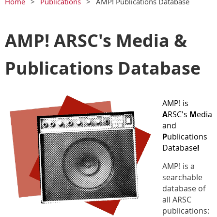
Home
Publications
AMP! Publications Database
AMP! ARSC's Media &
Publications Database
AMP! is
A
RSC's
M
edia
and
P
ublications
Database
!
AMP! is a
searchable
database of
all ARSC
publications: