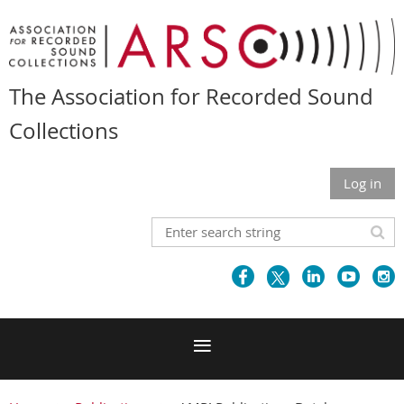
The Association for Recorded Sound
Collections
Log in