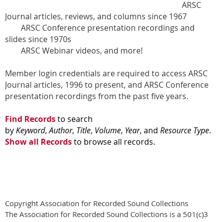
ARSC
Journal articles, reviews, and columns since 1967
ARSC Conference presentation recordings and
slides since 1970s
ARSC Webinar videos, and more!
Member login credentials are required to access ARSC
Journal articles, 1996 to present, and ARSC Conference
presentation recordings from the past five years.
Find Records
to search
by
Keyword
,
Author
,
Title
,
Volume
,
Year
, and
Resource Type
.
Show all Records
to browse all records.
Copyright Association for Recorded Sound Collections
The Association for Recorded Sound Collections is a 501(c)3