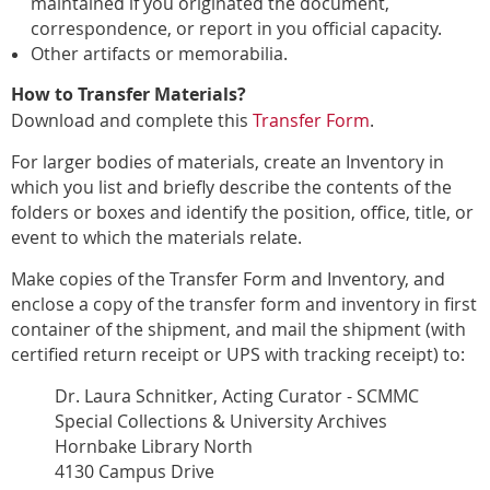
maintained if you originated the document,
correspondence, or report in you official capacity.
Other artifacts or memorabilia.
How to Transfer Materials?
Download and complete this
Transfer Form
.
For larger bodies of materials, create an Inventory in
which you list and briefly describe the contents of the
folders or boxes and identify the
position, office, title, or
event to which the materials relate.
Make copies of the Transfer Form and Inventory, and
enclose a copy of the transfer form
and inventory in first
container of the shipment, and mail the shipment (with
certified return receipt or UPS with tracking receipt) to:
Dr. Laura Schnitker, Acting Curator - SCMMC
Special Collections & University Archives
Hornbake Library North
4130 Campus Drive