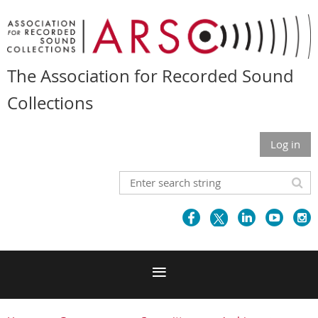
The Association for Recorded Sound
Collections
Log in