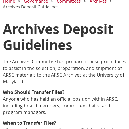
Home
Governance
Committees
Archives
Archives Deposit Guidelines
Archives Deposit
Guidelines
The Archives Committee has prepared these procedures
to assist in the selection, preparation, and shipment of
ARSC materials to the ARSC Archives at the University of
Maryland.
Who Should Transfer Files?
Anyone who has held an official position within ARSC,
including board
members, committee chairs, and
program managers.
When to Transfer Files?