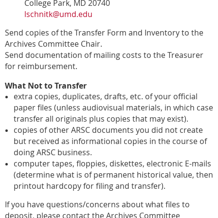
College Park, MD 20740
lschnitk@umd.edu
Send copies of the Transfer Form and Inventory
to the
Archives Committee Chair.
Send documentation of mailing costs to the Treasurer
for reimbursement.
What Not to Transfer
extra copies, duplicates, drafts, etc. of your official
paper files
(unless audiovisual materials, in which case
transfer all originals
plus
copies that may exist).
copies of other ARSC documents you did not create
but received as
informational copies in the course of
doing ARSC business.
computer tapes, floppies, diskettes, electronic E-mails
(determine
what is of permanent historical value, then
printout hardcopy for filing
and transfer).
If you have questions/concerns about what files to
deposit, please
contact the Archives Committee