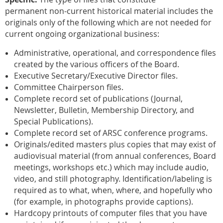
permanent non-current historical material includes the
originals only of the following which
are
not needed for
current ongoing organizational business:
Administrative, operational, and correspondence files
created
by the various officers of the Board.
Executive Secretary/Executive Director
files.
Committee Chairperson files.
Complete record set of publications
(Journal,
Newsletter, Bulletin, Membership Directory, and
Special Publications).
Complete record set
of ARSC conference programs.
Originals/edited masters plus copies
that may exist of
audiovisual material (from annual conferences, Board
meetings, workshops etc.) which may include audio,
video, and still photography. Identification/labeling is
required as to what, when, where, and hopefully who
(for example, in photographs provide captions).
Hardcopy printouts of computer files
that you have