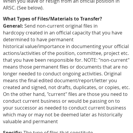
When you leave or resign from an official position in
ARSC. (See below).
What Types of Files/Materials to Transfer?
General:
Send non-current original files in
hardcopy
created in an official capacity that you have
determined to have permanent
historical value/importance in documenting your official
actions/activities of the position, committee, project etc.
that you have been responsible for. NOTE: "non-current"
means those permanent files or documents that are no
longer needed to conduct ongoing activities. Original
means the final edited document/report/letter you
created and signed, not drafts, duplicates, or copies, etc.
On the other hand, "current" files are those you need to
conduct current business or would be passing on to
your successor as needed to conduct current business
which may or may not be deemed later as historically
valuable and permanent
Specific:
The type of files that constitute