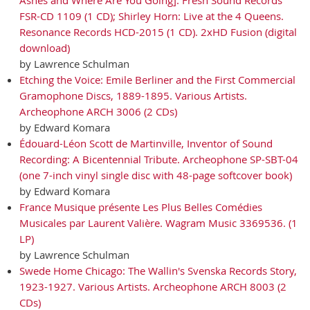
FSR-CD 1109 (1 CD); Shirley Horn: Live at the 4 Queens.
Resonance Records HCD-2015 (1 CD). 2xHD Fusion (digital
download)
by Lawrence Schulman
Etching the Voice: Emile Berliner and the First Commercial
Gramophone Discs, 1889-1895. Various Artists.
Archeophone ARCH 3006 (2 CDs)
by Edward Komara
Édouard-Léon Scott de Martinville, Inventor of Sound
Recording: A Bicentennial Tribute. Archeophone SP-SBT-04
(one 7-inch vinyl single disc with 48-page softcover book)
by Edward Komara
France Musique présente Les Plus Belles Comédies
Musicales par Laurent Valière. Wagram Music 3369536. (1
LP)
by Lawrence Schulman
Swede Home Chicago: The Wallin's Svenska Records Story,
1923-1927. Various Artists. Archeophone ARCH 8003 (2
CDs)