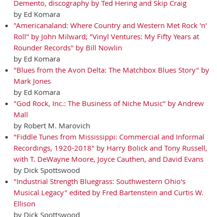
Demento, discography by Ted Hering and Skip Craig
by Ed Komara
"Americanaland: Where Country and Western Met Rock 'n'
Roll" by John Milward; "Vinyl Ventures: My Fifty Years at
Rounder Records" by Bill Nowlin
by Ed Komara
"Blues from the Avon Delta: The Matchbox Blues Story" by
Mark Jones
by Ed Komara
"God Rock, Inc.: The Business of Niche Music" by Andrew
Mall
by Robert M. Marovich
"Fiddle Tunes from Mississippi: Commercial and Informal
Recordings, 1920-2018" by Harry Bolick and Tony Russell,
with T. DeWayne Moore, Joyce Cauthen, and David Evans
by Dick Spottswood
"Industrial Strength Bluegrass: Southwestern Ohio's
Musical Legacy" edited by Fred Bartenstein and Curtis W.
Ellison
by Dick Spottswood