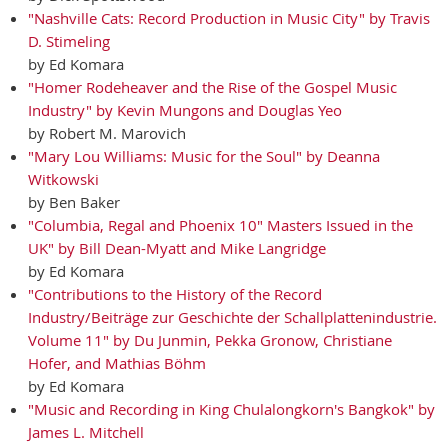
"Nashville Cats: Record Production in Music City" by Travis
D. Stimeling
by Ed Komara
"Homer Rodeheaver and the Rise of the Gospel Music
Industry" by Kevin Mungons and Douglas Yeo
by Robert M. Marovich
"Mary Lou Williams: Music for the Soul" by Deanna
Witkowski
by Ben Baker
"Columbia, Regal and Phoenix 10" Masters Issued in the
UK" by Bill Dean-Myatt and Mike Langridge
by Ed Komara
"Contributions to the History of the Record
Industry/Beiträge zur Geschichte der Schallplattenindustrie.
Volume 11" by Du Junmin, Pekka Gronow, Christiane
Hofer, and Mathias Böhm
by Ed Komara
"Music and Recording in King Chulalongkorn's Bangkok" by
James L. Mitchell