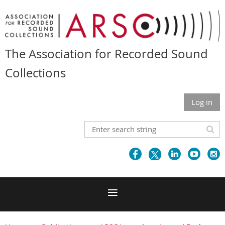
The Association for Recorded Sound
Collections
Log in