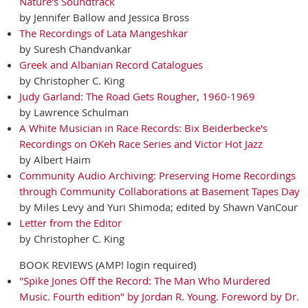
Nature's Soundtrack
by Jennifer Ballow and Jessica Bross
The Recordings of Lata Mangeshkar
by Suresh Chandvankar
Greek and Albanian Record Catalogues
by Christopher C. King
Judy Garland: The Road Gets Rougher, 1960-1969
by Lawrence Schulman
A White Musician in Race Records: Bix Beiderbecke's
Recordings on OKeh Race Series and Victor Hot Jazz
by Albert Haim
Community Audio Archiving: Preserving Home Recordings
through Community Collaborations at Basement Tapes Day
by Miles Levy and Yuri Shimoda; edited by Shawn VanCour
Letter from the Editor
by Christopher C. King
BOOK REVIEWS (AMP! login required)
"Spike Jones Off the Record: The Man Who Murdered
Music. Fourth edition" by Jordan R. Young. Foreword by Dr.