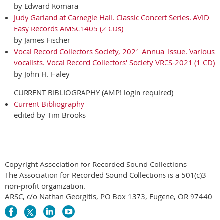
by Edward Komara
Judy Garland at Carnegie Hall. Classic Concert Series. AVID
Easy Records AMSC1405 (2 CDs)
by James Fischer
Vocal Record Collectors Society, 2021 Annual Issue. Various
vocalists. Vocal Record Collectors' Society VRCS-2021 (1 CD)
by John H. Haley
CURRENT BIBLIOGRAPHY (AMP! login required)
Current Bibliography
edited by Tim Brooks
Copyright Association for Recorded Sound Collections
The Association for Recorded Sound Collections is a 501(c)3
non-profit organization.
ARSC, c/o Nathan Georgitis, PO Box 1373, Eugene, OR 97440