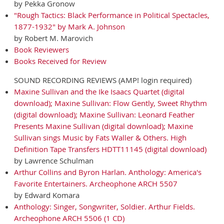
by Pekka Gronow
"Rough Tactics: Black Performance in Political Spectacles,
1877-1932" by Mark A. Johnson
by Robert M. Marovich
Book Reviewers
Books Received for Review
SOUND RECORDING REVIEWS (AMP! login required)
Maxine Sullivan and the Ike Isaacs Quartet (digital
download); Maxine Sullivan: Flow Gently, Sweet Rhythm
(digital download); Maxine Sullivan: Leonard Feather
Presents Maxine Sullivan (digital download); Maxine
Sullivan sings Music by Fats Waller & Others. High
Definition Tape Transfers HDTT11145 (digital download)
by Lawrence Schulman
Arthur Collins and Byron Harlan. Anthology: America's
Favorite Entertainers. Archeophone ARCH 5507
by Edward Komara
Anthology: Singer, Songwriter, Soldier. Arthur Fields.
Archeophone ARCH 5506 (1 CD)