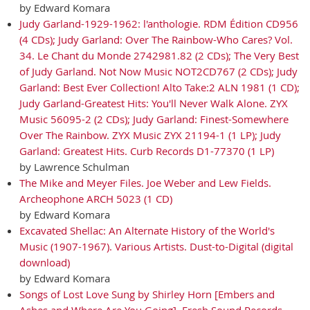
by Edward Komara
Judy Garland-1929-1962: l'anthologie. RDM Édition CD956
(4 CDs); Judy Garland: Over The Rainbow-Who Cares? Vol.
34. Le Chant du Monde 2742981.82 (2 CDs); The Very Best
of Judy Garland. Not Now Music NOT2CD767 (2 CDs); Judy
Garland: Best Ever Collection! Alto Take:2 ALN 1981 (1 CD);
Judy Garland-Greatest Hits: You'll Never Walk Alone. ZYX
Music 56095-2 (2 CDs); Judy Garland: Finest-Somewhere
Over The Rainbow. ZYX Music ZYX 21194-1 (1 LP); Judy
Garland: Greatest Hits. Curb Records D1-77370 (1 LP)
by Lawrence Schulman
The Mike and Meyer Files. Joe Weber and Lew Fields.
Archeophone ARCH 5023 (1 CD)
by Edward Komara
Excavated Shellac: An Alternate History of the World's
Music (1907-1967). Various Artists. Dust-to-Digital (digital
download)
by Edward Komara
Songs of Lost Love Sung by Shirley Horn [Embers and
Ashes and Where Are You Going]. Fresh Sound Records