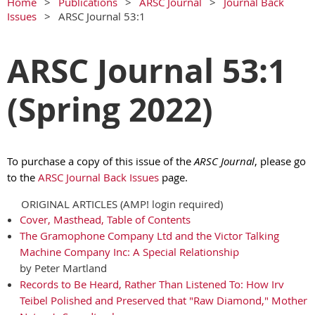
Home
Publications
ARSC Journal
Journal Back
Issues
ARSC Journal 53:1
ARSC Journal 53:1
(Spring 2022)
To purchase a copy of this issue of the
ARSC Journal
, please go
to the
ARSC Journal Back Issues
page.
ORIGINAL ARTICLES (AMP! login required)
Cover, Masthead, Table of Contents
The Gramophone Company Ltd and the Victor Talking
Machine Company Inc: A Special Relationship
by Peter Martland
Records to Be Heard, Rather Than Listened To: How Irv
Teibel Polished and Preserved that "Raw Diamond," Mother