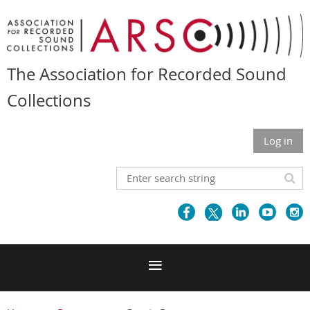
The Association for Recorded Sound
Collections
Log in