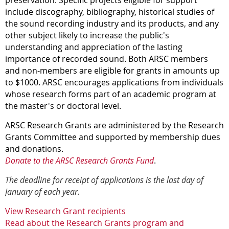
preservation. Specific projects eligible for support
include discography, bibliography, historical studies of
the sound recording industry and its products, and any
other subject likely to increase the public's
understanding and appreciation of the lasting
importance of recorded sound.
Both ARSC members
and non-members are eligible for grants in amounts up
to $1000.
ARSC encourages applications from individuals
whose research forms part of an academic program at
the master's or doctoral level.
ARSC Research Grants are administered by the Research
Grants Committee and supported by membership dues
and donations.
Donate to the ARSC Research Grants Fund
.
The deadline for receipt of applications is the last day of
January of each year
.
View Research Grant recipients
Read about the Research Grants program and