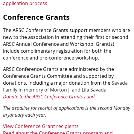
application process
Conference Grants
The ARSC Conference Grants support members who are
new to the association in attending their first or second
ARSC Annual Conference and Workshop. Grant(s)
include complimentary registration for both the
conference and pre-conference workshop.
ARSC Conference Grants are administered by the
Conference Grants Committee and supported by
donations, including a major donation from the
Savada
Family in memory of Morton J. and Lila Savada.
Donate to the ARSC Conference Grants Fund
.
The deadline for receipt of applications is the second Monday
in January each year
.
View Conference Grant recipients
Read about the Conference Grants program and