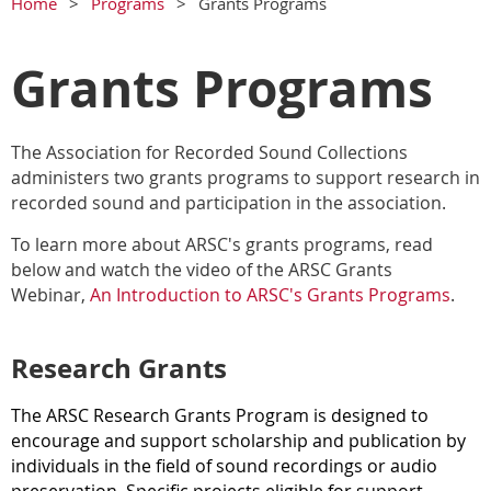
Home
Programs
Grants Programs
Grants Programs
The Association for Recorded Sound Collections
administers two grants programs to support research in
recorded sound and participation in the association.
To learn more about ARSC's grants programs, read
below and watch the video of the ARSC Grants
Webinar,
An Introduction to ARSC's Grants Programs
.
Research Grants
The ARSC Research Grants Program is designed to
encourage and support scholarship and publication by
individuals in the field of sound recordings or audio