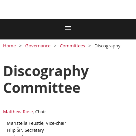
Home
Governance
Committees
Discography
Discography
Committee
Matthew Rose
, Chair
Maristella Feustle, Vice-chair
Filip Šír, Secretary