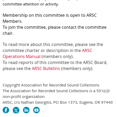
committee attention or activity.
Membership on this committee is open to ARSC
Members.
To join the committee, please contact the committee
chair.
To read more about this committee, please see the
committee charter or description in the
ARSC
Operations Manual
(members only).
To read reports of this committee to the ARSC Board,
please see the
ARSC Bulletins
(members only).
Copyright Association for Recorded Sound Collections
The Association for Recorded Sound Collections is a 501(c)3
non-profit organization.
ARSC, c/o Nathan Georgitis, PO Box 1373, Eugene, OR 97440