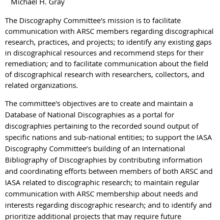
Michael H. Gray
The Discography Committee's mission is to facilitate
communication with ARSC members regarding discographical
research, practices, and projects; to identify any existing gaps
in discographical resources and recommend steps for their
remediation; and to facilitate communication about the field
of discographical research with researchers, collectors, and
related organizations.
The committee's objectives are to create and maintain a
Database of National Discographies as a portal for
discographies pertaining to the recorded sound output of
specific nations and sub-national entities; to support the IASA
Discography Committee’s building of an International
Bibliography of Discographies by contributing information
and coordinating efforts between members of both ARSC and
IASA related to discographic research; to maintain regular
communication with ARSC membership about needs and
interests regarding discographic research; and to identify and
prioritize additional projects that may require future