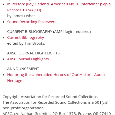
In Person: Judy Garland. America's No. 1 Entertainer (Sepia
Records 1374) (CD)
by James Fisher
Sound Recording Reviewers
CURRENT BIBLIOGRAPHY (AMP! login required)
Current Bibliography
edited by Tim Brooks
ARSC JOURNAL HIGHTLIGHTS
ARSC Journal Highlights
ANNOUNCEMENT
Honoring the Unheralded Heroes of Our Historic Audio
Heritage
Copyright Association for Recorded Sound Collections
The Association for Recorded Sound Collections is a 501(c)3
non-profit organization.
ARSC, c/o Nathan Georgitis, PO Box 1373, Eugene, OR 97440