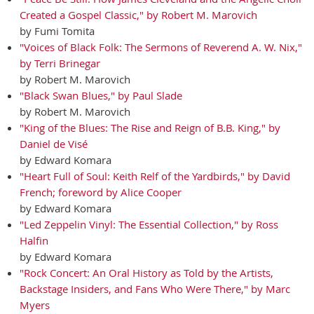
Created a Gospel Classic," by Robert M. Marovich
by Fumi Tomita
"Voices of Black Folk: The Sermons of Reverend A. W. Nix,"
by Terri Brinegar
by Robert M. Marovich
"Black Swan Blues," by Paul Slade
by Robert M. Marovich
"King of the Blues: The Rise and Reign of B.B. King," by
Daniel de Visé
by Edward Komara
"Heart Full of Soul: Keith Relf of the Yardbirds," by David
French; foreword by Alice Cooper
by Edward Komara
"Led Zeppelin Vinyl: The Essential Collection," by Ross
Halfin
by Edward Komara
"Rock Concert: An Oral History as Told by the Artists,
Backstage Insiders, and Fans Who Were There," by Marc
Myers