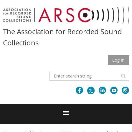
The Association for Recorded Sound
Collections
Log in