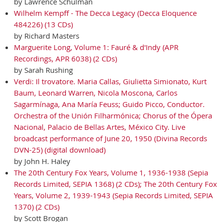
by Lawrence Schulman
Wilhelm Kempff - The Decca Legacy (Decca Eloquence
484226) (13 CDs)
by Richard Masters
Marguerite Long, Volume 1: Fauré & d'Indy (APR
Recordings, APR 6038) (2 CDs)
by Sarah Rushing
Verdi: Il trovatore. Maria Callas, Giulietta Simionato, Kurt
Baum, Leonard Warren, Nicola Moscona, Carlos
Sagarmínaga, Ana María Feuss; Guido Picco, Conductor.
Orchestra of the Unión Filharmónica; Chorus of the Ópera
Nacional, Palacio de Bellas Artes, México City. Live
broadcast performance of June 20, 1950 (Divina Records
DVN-25) (digital download)
by John H. Haley
The 20th Century Fox Years, Volume 1, 1936-1938 (Sepia
Records Limited, SEPIA 1368) (2 CDs); The 20th Century Fox
Years, Volume 2, 1939-1943 (Sepia Records Limited, SEPIA
1370) (2 CDs)
by Scott Brogan