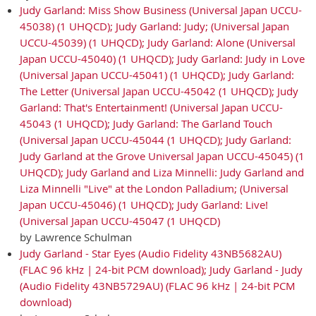
Judy Garland: Miss Show Business (Universal Japan UCCU-
45038) (1 UHQCD); Judy Garland: Judy; (Universal Japan
UCCU-45039) (1 UHQCD); Judy Garland: Alone (Universal
Japan UCCU-45040) (1 UHQCD); Judy Garland: Judy in Love
(Universal Japan UCCU-45041) (1 UHQCD); Judy Garland:
The Letter (Universal Japan UCCU-45042 (1 UHQCD); Judy
Garland: That's Entertainment! (Universal Japan UCCU-
45043 (1 UHQCD); Judy Garland: The Garland Touch
(Universal Japan UCCU-45044 (1 UHQCD); Judy Garland:
Judy Garland at the Grove Universal Japan UCCU-45045) (1
UHQCD); Judy Garland and Liza Minnelli: Judy Garland and
Liza Minnelli "Live" at the London Palladium; (Universal
Japan UCCU-45046) (1 UHQCD); Judy Garland: Live!
(Universal Japan UCCU-45047 (1 UHQCD)
by Lawrence Schulman
Judy Garland - Star Eyes (Audio Fidelity 43NB5682AU)
(FLAC 96 kHz | 24-bit PCM download); Judy Garland - Judy
(Audio Fidelity 43NB5729AU) (FLAC 96 kHz | 24-bit PCM
download)