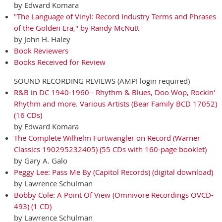
by Edward Komara
"The Language of Vinyl: Record Industry Terms and Phrases
of the Golden Era," by Randy McNutt
by John H. Haley
Book Reviewers
Books Received for Review
SOUND RECORDING REVIEWS (AMP! login required)
R&B in DC 1940-1960 - Rhythm & Blues, Doo Wop, Rockin'
Rhythm and more. Various Artists (Bear Family BCD 17052)
(16 CDs)
by Edward Komara
The Complete Wilhelm Furtwängler on Record (Warner
Classics 190295232405) (55 CDs with 160-page booklet)
by Gary A. Galo
Peggy Lee: Pass Me By (Capitol Records) (digital download)
by Lawrence Schulman
Bobby Cole: A Point Of View (Omnivore Recordings OVCD-
493) (1 CD)
by Lawrence Schulman