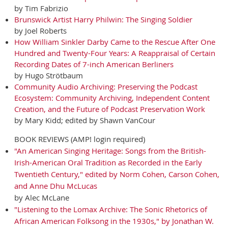
by Tim Fabrizio
Brunswick Artist Harry Philwin: The Singing Soldier
by Joel Roberts
How William Sinkler Darby Came to the Rescue After One
Hundred and Twenty-Four Years: A Reappraisal of Certain
Recording Dates of 7-inch American Berliners
by Hugo Strötbaum
Community Audio Archiving: Preserving the Podcast
Ecosystem: Community Archiving, Independent Content
Creation, and the Future of Podcast Preservation Work
by Mary Kidd; edited by Shawn VanCour
BOOK REVIEWS (AMP! login required)
"An American Singing Heritage: Songs from the British-
Irish-American Oral Tradition as Recorded in the Early
Twentieth Century," edited by Norm Cohen, Carson Cohen,
and Anne Dhu McLucas
by Alec McLane
"Listening to the Lomax Archive: The Sonic Rhetorics of
African American Folksong in the 1930s," by Jonathan W.