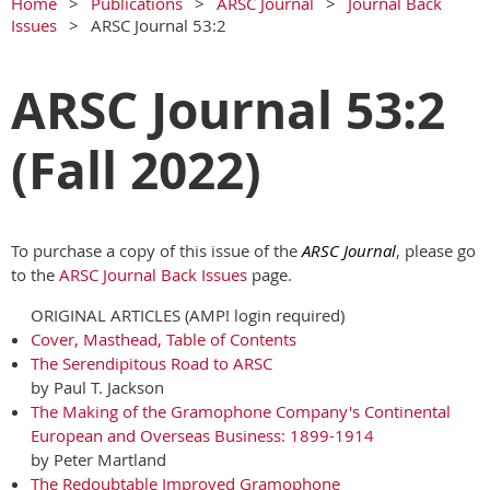
Home
Publications
ARSC Journal
Journal Back
Issues
ARSC Journal 53:2
ARSC Journal 53:2
(Fall 2022)
To purchase a copy of this issue of the
ARSC Journal
, please go
to the
ARSC Journal Back Issues
page.
ORIGINAL ARTICLES (AMP! login required)
Cover, Masthead, Table of Contents
The Serendipitous Road to ARSC
by Paul T. Jackson
The Making of the Gramophone Company's Continental
European and Overseas Business: 1899-1914
by Peter Martland
The Redoubtable Improved Gramophone