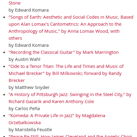
Stone
by Edward Komara
"Songs of Earth: Aesthetic and Social Codes in Music. Based
upon Alan Lomax's Cantometrics: An Approach to the
Anthropology of Music," by Anna Lomax Wood, with
others
by Edward Komara
"Recording the Classical Guitar" by Mark Marrington
by Austin Wahl
"Ode to a Tenor Titan: The Life and Times and Music of
Michael Brecker" by Bill Milkowski; forward by Randy
Brecker
by Matthew Snyder
"A History of Pittsburgh Jazz: Swinging in the Steel City," by
Richard Gazarik and Karen Anthony Cole
by Carlos Peña
"Komeda: A Private Life in Jazz" by Magdalena
Grzebalkowska
by Maristella Feustle
"Peace Be Still: How James Cleveland and the Angelic Choir