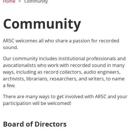
Home
Community
Community
ARSC welcomes all who share a passion for recorded
sound.
Our community includes institutional professionals and
avocationalists who work with recorded sound in many
ways, including as record collectors, audio engineers,
archivists, librarians, researchers, and writers, to name
a few.
There are many ways to get involved with ARSC and your
participation will be welcomed!
Board of Directors