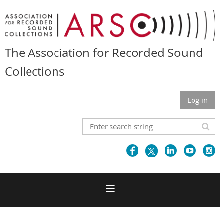
The Association for Recorded Sound
Collections
Log in