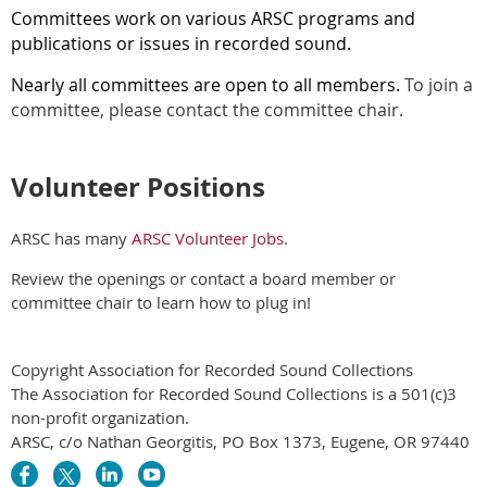
Committees work on various ARSC programs and
publications or issues in recorded sound.
Nearly all committees are open to all members.
To join a
committee, please contact the committee chair.
Volunteer Positions
ARSC has many
ARSC Volunteer Jobs
.
Review the openings or contact a board member or
committee chair to learn how to plug in!
Copyright Association for Recorded Sound Collections
The Association for Recorded Sound Collections is a 501(c)3
non-profit organization.
ARSC, c/o Nathan Georgitis, PO Box 1373, Eugene, OR 97440