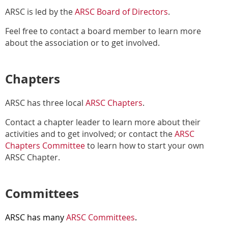
ARSC is led by the
ARSC Board of Directors
.
Feel free to contact a board member to learn more
about the association or to get involved.
Chapters
ARSC has three local
ARSC Chapters
.
Contact a chapter leader to learn more about their
activities and to get involved; or contact the
ARSC
Chapters Committee
to learn how to start your own
ARSC Chapter.
Committees
ARSC has many
ARSC Committees
.