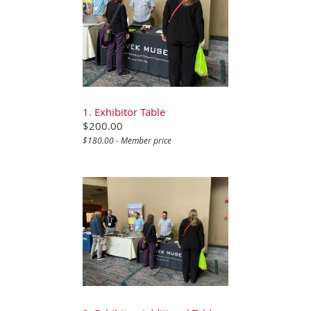
1. Exhibitor Table
$200.00
$180.00 - Member price