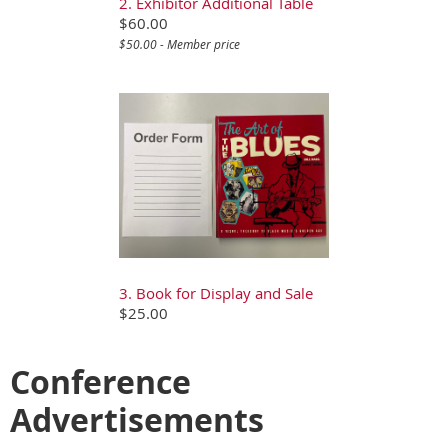
2. Exhibitor Additional Table
$60.00
$50.00 - Member price
3. Book for Display and Sale
$25.00
Conference
Advertisements