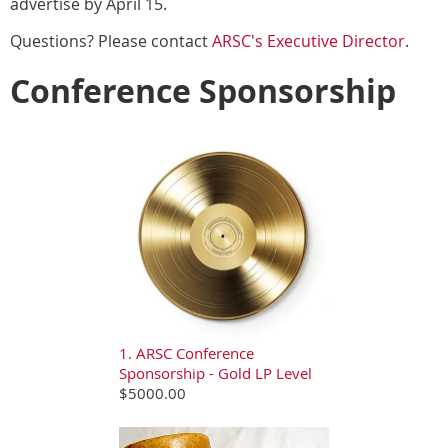
advertise by April 15.
Questions? Please contact
ARSC's Executive Director
.
Conference Sponsorship
1. ARSC Conference
Sponsorship - Gold LP Level
$5000.00