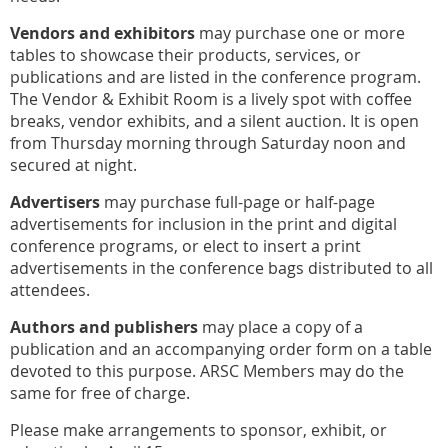
Vendors and exhibitors
may purchase one or more
tables to showcase their products, services, or
publications and are listed in the conference program.
The Vendor & Exhibit Room is a lively spot with coffee
breaks, vendor exhibits, and a silent auction. It is open
from Thursday morning through Saturday noon and
secured at night.
Advertisers
may purchase full-page or half-page
advertisements for inclusion in the print and digital
conference programs, or elect to insert a print
advertisements in the conference bags distributed to all
attendees.
Authors and publishers
may place a copy of a
publication and an accompanying order form on a table
devoted to this purpose. ARSC Members may do the
same for
free of charge.
Please make arrangements to sponsor, exhibit, or