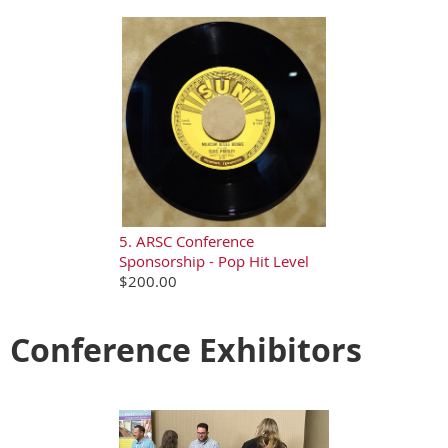
5. ARSC Conference
Sponsorship - Pop Hit Level
$200.00
Conference Exhibitors