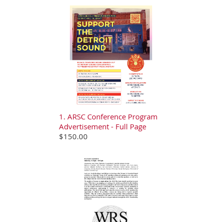
1. ARSC Conference Program
Advertisement - Full Page
$150.00