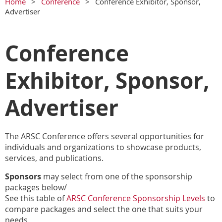
Home
Conference
Conference Exhibitor, Sponsor,
Advertiser
Conference
Exhibitor, Sponsor,
Advertiser
The ARSC Conference offers several opportunities for
individuals and organizations to showcase products,
services, and publications.
Sponsors
may select from one of the sponsorship
packages below/
See this table of
ARSC Conference Sponsorship Levels
to
compare packages and select the one that suits your
needs.