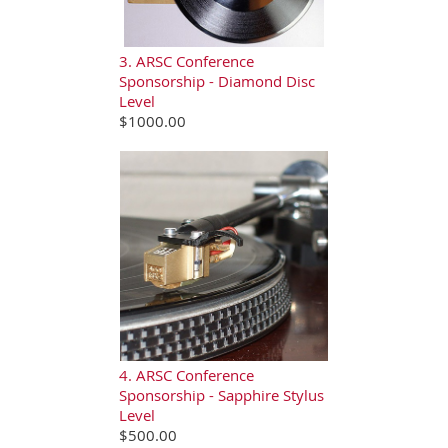
3. ARSC Conference
Sponsorship - Diamond Disc
Level
$1000.00
4. ARSC Conference
Sponsorship - Sapphire Stylus
Level
$500.00