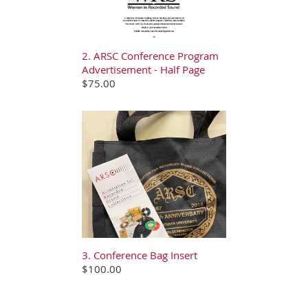
2. ARSC Conference Program
Advertisement - Half Page
$75.00
3. Conference Bag Insert
$100.00