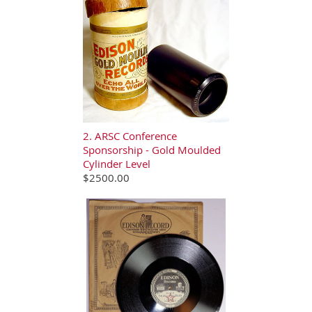
2. ARSC Conference
Sponsorship - Gold Moulded
Cylinder Level
$2500.00