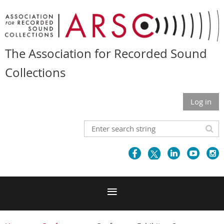
The Association for Recorded Sound
Collections
Log in