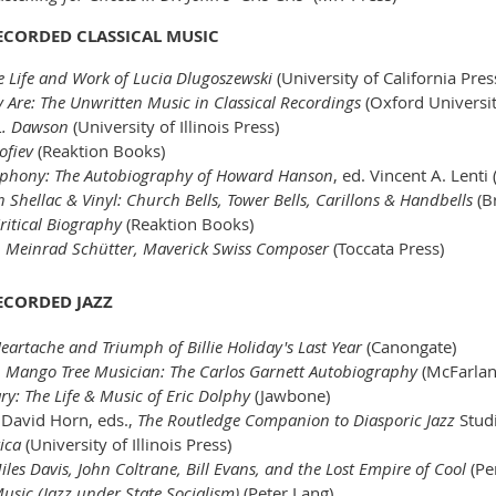
RECORDED CLASSICAL MUSIC
e Life and Work of Lucia Dlugoszewski
(University of California Pres
 Are: The Unwritten Music in Classical Recordings
(Oxford Universit
L. Dawson
(University of Illinois Press)
ofiev
(Reaktion Books)
phony: The Autobiography of Howard Hanson
, ed. Vincent A. Lenti
n Shellac & Vinyl: Church Bells, Tower Bells, Carillons & Handbells
(Br
ritical Biography
(Reaktion Books)
,
Meinrad Schütter, Maverick Swiss Composer
(Toccata Press)
RECORDED JAZZ
Heartache and Triumph of Billie Holiday's Last Year
(Canongate)
,
Mango Tree Musician: The Carlos Garnett Autobiography
(McFarla
ry: The Life & Music of Eric Dolphy
(Jawbone)
David Horn, eds.,
The Routledge Companion to Diasporic Jazz
Stud
ica
(University of Illinois Press)
iles Davis, John Coltrane, Bill Evans, and the Lost Empire of Cool
(Pe
sic (Jazz under State Socialism)
(Peter Lang)