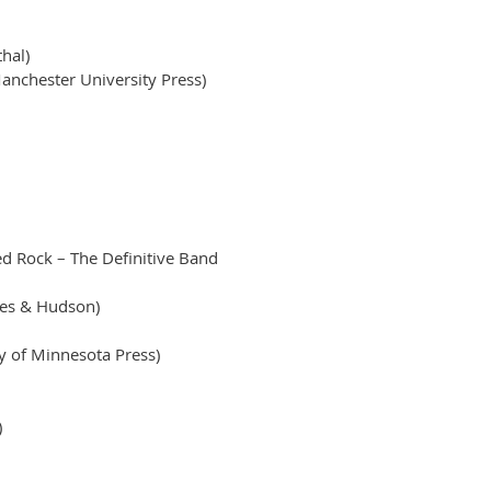
hal)
anchester University Press)
d Rock – The Definitive Band
mes & Hudson)
y of Minnesota Press)
)