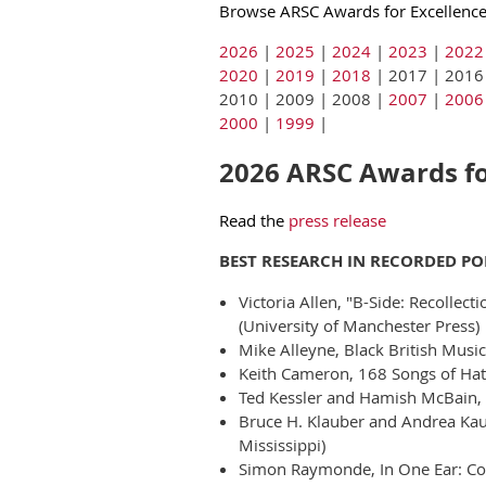
Browse ARSC Awards for Excellence 
2026
|
2025
|
2024
|
2023
|
2022
2020
|
2019
|
2018
| 2017 | 2016
2010 | 2009 | 2008 |
2007
|
2006
2000
|
1999
|
2026 ARSC Awards for
Read the
press release
BEST RESEARCH IN RECORDED P
Victoria Allen, "B-Side: Recollec
(University of Manchester Press)
Mike Alleyne, Black British Musi
Keith Cameron, 168 Songs of Hatr
Ted Kessler and Hamish McBain, 
Bruce H. Klauber and Andrea Kauf
Mississippi)
Simon Raymonde, In One Ear: Coc