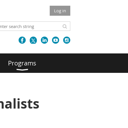
Log in
Programs
alists