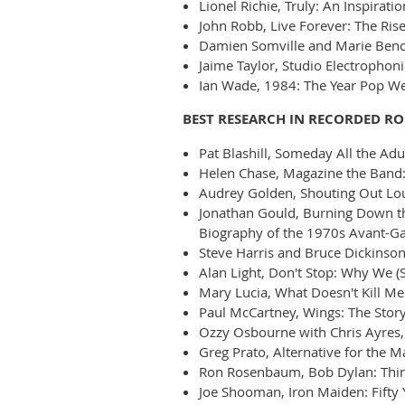
Lionel Richie, Truly: An Inspirat
John Robb, Live Forever: The Rise
Damien Somville and Marie Benoit
Jaime Taylor, Studio Electrophon
Ian Wade, 1984: The Year Pop We
BEST RESEARCH IN RECORDED R
Pat Blashill, Someday All the Adul
Helen Chase, Magazine the Band
Audrey Golden, Shouting Out Loud
Jonathan Gould, Burning Down th
Biography of the 1970s Avant-Ga
Steve Harris and Bruce Dickinson
Alan Light, Don't Stop: Why We (
Mary Lucia, What Doesn't Kill M
Paul McCartney, Wings: The Story
Ozzy Osbourne with Chris Ayres, 
Greg Prato, Alternative for the 
Ron Rosenbaum, Bob Dylan: Thin
Joe Shooman, Iron Maiden: Fifty 