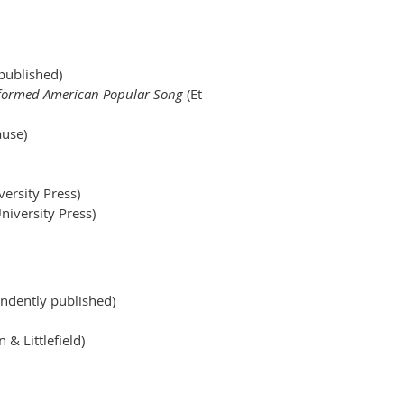
y published)
formed American Popular Song
(Et
use)
ersity Press)
niversity Press)
ndently published)
& Littlefield)