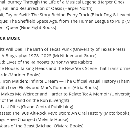
ional Journey Through the Life of a Musical Legend (Harper One)
, Fall and Resurrection of Oasis (Harper North)
, Taylor Swift: The Story Behind Every Track (Black Dog & Levent
ique: The Sheffield Space Age, from The Human League to Pulp (M
nt Queer (Nine Eight Books)
OCK MUSIC
ts Will Die!: The Birth of Texas Punk (University of Texas Press)
: A Biography: 1978–2025 (McNidder and Grace)
: Lives of the Raincoats (Orion/White Rabbit)
e House: Talking Heads and the New York Scene That Transforme
rde (Mariner Books)
, Iron Maiden: Infinite Dream — The Official Visual History (Tha
Still) Love Fleetwood Mac's Rumours (Atria Books)
e Makes Me Weirder and Harder to Relate To: A Memoir (Universit
 of the Band on the Run (Liveright)
Last Rites (Grand Central Publishing)
Masses: The '90s Alt-Rock Revolution: An Oral History (Motorbooks
gs Have Changed (Melville House)
Years of the Beast (Michael O’Mara Books)