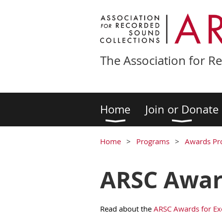
The Association for R
Home
Join or Donate
Home
Programs
Awards Pr
ARSC Award
Read about the
ARSC Awards for Ex