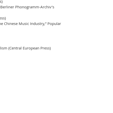
s)
he Berliner Phonogramm-Archiv’s
ess)
he Chinese Music Industry,” Popular
lism (Central European Press)