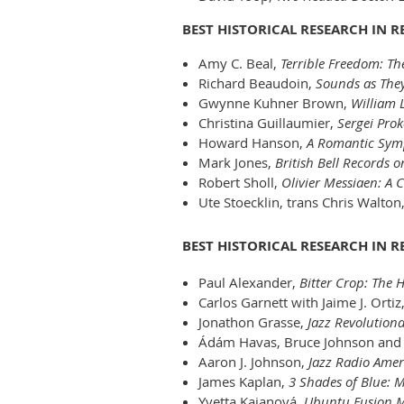
BEST HISTORICAL RESEARCH IN 
Amy C. Beal,
Terrible Freedom: Th
Richard Beaudoin,
Sounds as They
Gwynne Kuhner Brown,
William 
Christina Guillaumier,
Sergei Prok
Howard Hanson,
A Romantic Sym
Mark Jones,
British Bell Records o
Robert Sholl,
Olivier Messiaen: A C
Ute Stoecklin, trans Chris Walton
BEST HISTORICAL RESEARCH IN 
Paul Alexander,
Bitter Crop: The 
Carlos Garnett with Jaime J. Ortiz
Jonathon Grasse,
Jazz Revolutiona
Ádám Havas, Bruce Johnson and 
Aaron J. Johnson,
Jazz Radio Amer
James Kaplan,
3 Shades of Blue: M
Yvetta Kajanová,
Ubuntu Fusion Mu