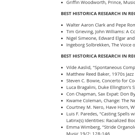
Griffin Woodworth, Prince, Musica
BEST HISTORICA RESEARCH IN R
Walter Aaron Clark and Pepe Rom
Tim Grieving, John Williams: A C
Nigel Simeone, Edward Elgar and 
Ingeborg Solbrekken, The Voice of
BEST HISTORICA RESEARCH IN R
Vilde Aaslid, "Spontaneous Compo
Matthew Reed Baker, 1970s Jazz
Steven C. Bowie, Concerto for Coo
Luca Bragalini, Duke Ellington's 
Con Chapman, Sax Expat: Don Byas
Kwame Coleman, Change: The New
Courtney M. Nero, Have Horn, Wil
Luis F. Paredes, "Casting Spells
Latinx(s) Identities: Racialized B
Emma Wimberg, "Stride Organology
Music 19/2: 128-146