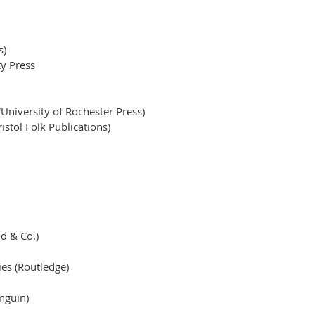
s)
y Press
 (University of Rochester Press)
istol Folk Publications)
nd & Co.)
ies (Routledge)
nguin)