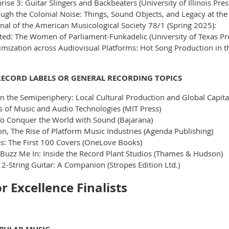
ise 3: Guitar Slingers and Backbeaters (University of Illinois Pres
ough the Colonial Noise: Things, Sound Objects, and Legacy at t
rnal of the American Musicological Society 78/1 (Spring 2025):
ted: The Women of Parliament-Funkadelic (University of Texas Pr
mization across Audiovisual Platforms: Hot Song Production in t
RECORD LABELS OR GENERAL RECORDING TOPICS
n the Semiperiphery: Local Cultural Production and Global Capita
s of Music and Audio Technologies (MIT Press)
To Conquer the World with Sound (Bajarana)
, The Rise of Platform Music Industries (Agenda Publishing)
: The First 100 Covers (OneLove Books)
 Buzz Me In: Inside the Record Plant Studios (Thames & Hudson)
2-String Guitar: A Companion (Stropes Edition Ltd.)
 Excellence Finalists