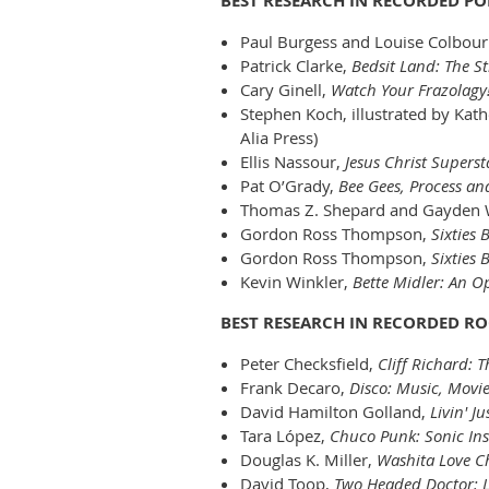
BEST RESEARCH IN RECORDED P
Paul Burgess and Louise Colbou
Patrick Clarke,
Bedsit Land: The St
Cary Ginell,
Watch Your Frazolagy!
Stephen Koch, illustrated by Kat
Alia Press)
Ellis Nassour,
Jesus Christ Supers
Pat O’Grady,
Bee Gees, Process an
Thomas Z. Shepard and Gayden
Gordon Ross Thompson,
Sixties
Gordon Ross Thompson,
Sixties 
Kevin Winkler,
Bette Midler: An O
BEST RESEARCH IN RECORDED R
Peter Checksfield,
Cliff Richard: 
Frank Decaro,
Disco: Music, Movi
David Hamilton Golland,
Livin' J
Tara López,
Chuco Punk: Sonic Ins
Douglas K. Miller,
Washita Love Ch
David Toop,
Two Headed Doctor: Li