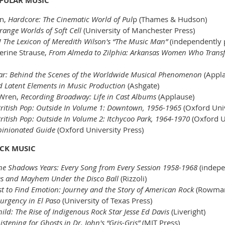
OPULAR MUSIC
rn,
Hardcore: The Cinematic World of Pul
p (Thames & Hudson)
range Worlds of Soft Cell
(University of Manchester Press)
 The Lexicon of Meredith Wilson's “The Music Man”
(independentl
herine Strause,
From Almeda to Zilphia: Arkansas Women Who Trans
tar: Behind the Scenes of the Worldwide Musical Phenomenon
(Appla
d Latent Elements in Music Production
(Ashgate)
 Wren,
Recording Broadway: Life in Cast Albums
(Applause)
 British Pop: Outside In Volume 1: Downtown, 1956-1965
(Oxford Univ
British Pop: Outside In Volume 2: Itchycoo Park, 1964-1970
(Oxford U
pinionated Guide
(Oxford University Press)
OCK MUSIC
The Shadows Years: Every Song from Every Session 1958-1968
(indepe
es and Mayhem Under the Disco Ball
(Rizzoli)
ust to Find Emotion: Journey and the Story of American Rock
(Rowman 
urgency in El Paso
(University of Texas Press)
ild: The Rise of Indigenous Rock Star Jesse Ed Davis
(Liveright)
stening for Ghosts in Dr. John's “Gris-Gris”
(MIT Press)