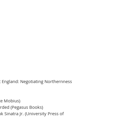
ast England: Negotiating Northernness
te Mobius)
orded (Pegasus Books)
Sinatra Jr. (University Press of