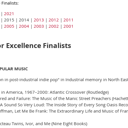
Finalists:
|
2021
 | 2015 | 2014 |
2013
|
2012
|
2011
|
2005
|
2004
|
2003
|
2002
|
2001
 Excellence Finalists
OPULAR MUSIC
tion in post-industrial indie pop" in Industrial memory in North E
c in America, 1967–2000: Atlantic Crossover (Routledge)
ed and Failure: The Music of the Manic Street Preachers (Hachet
A Sound So Very Loud: The Inside Story of Every Song Oasis Rec
fman, Let Me Be Frank: The Extraordinary Life and Music of Frank 
teau Twins, Ivor, and Me (Nine Eight Books)