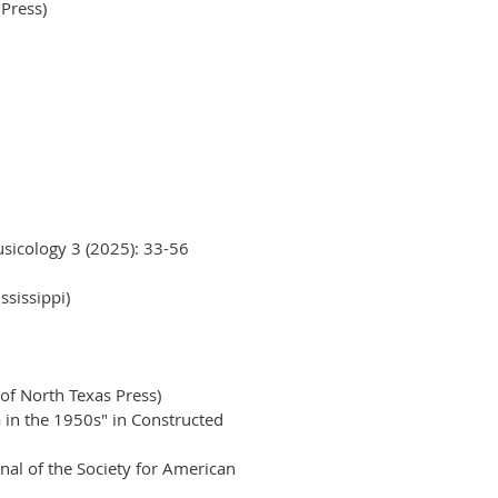
 Press)
usicology 3 (2025): 33-56
ssissippi)
of North Texas Press)
 in the 1950s" in Constructed
al of the Society for American