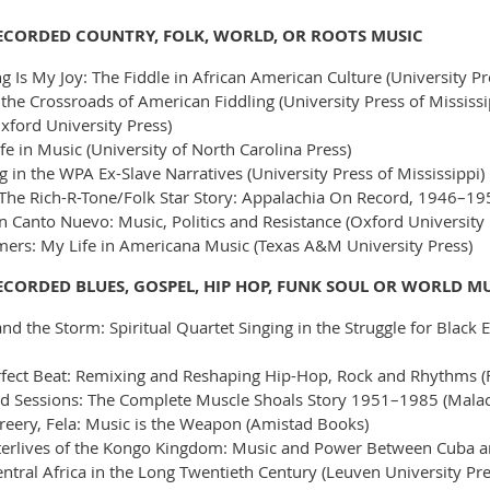
RECORDED COUNTRY, FOLK, WORLD, OR ROOTS MUSIC
g Is My Joy: The Fiddle in African American Culture (University Pr
the Crossroads of American Fiddling (University Press of Mississi
xford University Press)
e in Music (University of North Carolina Press)
 in the WPA Ex-Slave Narratives (University Press of Mississippi)
 The Rich-R-Tone/Folk Star Story: Appalachia On Record, 1946–19
 Canto Nuevo: Music, Politics and Resistance (Oxford University 
ers: My Life in Americana Music (Texas A&M University Press)
ECORDED BLUES, GOSPEL, HIP HOP, FUNK SOUL OR WORLD M
d the Storm: Spiritual Quartet Singing in the Struggle for Black E
erfect Beat: Remixing and Reshaping Hip-Hop, Rock and Rhythms (
 Sessions: The Complete Muscle Shoals Story 1951–1985 (Malac
eery, Fela: Music is the Weapon (Amistad Books)
fterlives of the Kongo Kingdom: Music and Power Between Cuba an
ntral Africa in the Long Twentieth Century (Leuven University Pre