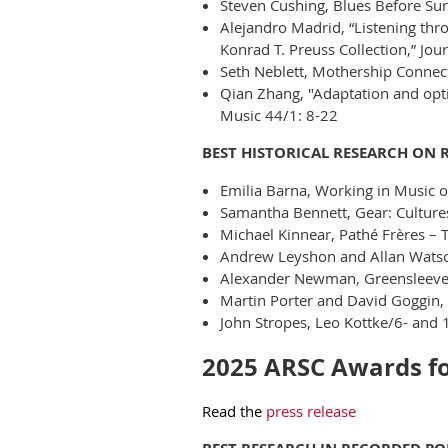
Steven Cushing, Blues Before Sunr
Alejandro Madrid, “Listening thr
Konrad T. Preuss Collection,” Jou
Seth Neblett, Mothership Connec
Qian Zhang, "Adaptation and opti
Music 44/1: 8-22
BEST HISTORICAL RESEARCH ON 
Emilia Barna, Working in Music o
Samantha Bennett, Gear: Culture
Michael Kinnear, Pathé Frères – 
Andrew Leyshon and Allan Watson
Alexander Newman, Greensleeves
Martin Porter and David Goggin,
John Stropes, Leo Kottke/6- and 1
2025 ARSC Awards for
Read the
press release