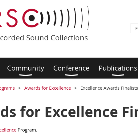
ecorded Sound Collections
Community
Conference
Publications
ograms
Awards for Excellence
Excellence Awards Finalists
s for Excellence Fin
cellence
Program.