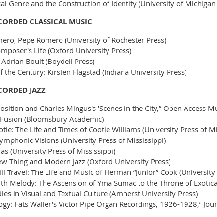
l Genre and the Construction of Identity (University of Michigan
ECORDED CLASSICAL MUSIC
ero, Pepe Romero (University of Rochester Press)
omposer's Life (Oxford University Press)
Adrian Boult (Boydell Press)
 the Century: Kirsten Flagstad (Indiana University Press)
ECORDED JAZZ
sition and Charles Mingus's 'Scenes in the City,” Open Access M
 Fusion (Bloomsbury Academic)
tie: The Life and Times of Cootie Williams (University Press of Mi
Symphonic Visions (University Press of Mississippi)
 (University Press of Mississippi)
 Thing and Modern Jazz (Oxford University Press)
l Travel: The Life and Music of Herman “Junior” Cook (University 
 with Melody: The Ascension of Yma Sumac to the Throne of Exotica
odies in Visual and Textual Culture (Amherst University Press)
: Fats Waller's Victor Pipe Organ Recordings, 1926-1928,” Journ