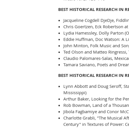
BEST HISTORICAL RESEARCH IN 
Jacqueline Cogdell DjeDje, Fiddlin
Chris Goertzen, Eck Robertson at 
Lydia Hamessley, Dolly Parton (O
Eddie Huffman, Doc Watson: A Lif
John Minton, Folk Music and Song
Ted Olson and Matteo Ringressi,
Claudio Palomares-Salas, Mexican
Tamara Saviano, Poets and Dream
BEST HISTORICAL RESEARCH IN R
Lynn Abbott and Doug Seroff, Stan
Mississippi)
Arthur Baker, Looking for the P
Rob Bowman, Land of a Thousand
Jibola Fagbamiye and Conor McCr
Charlotte Grabli, "The Musical A
Century" in Textures of Power: Ce