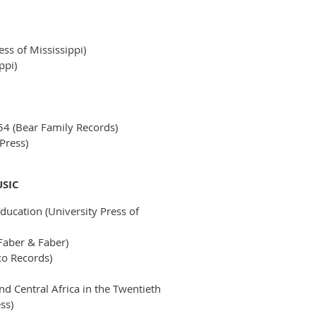
ess of Mississippi)
ppi)
54 (Bear Family Records)
Press)
USIC
ducation (University Press of
Faber & Faber)
o Records)
d Central Africa in the Twentieth
ss)