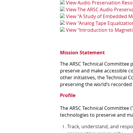
View Audio Preservation Res
View The ARSC Audio Preserva
View "A Study of Embedded Me
View "
Analog Tape Equalizatio
View "
Introduction to Magnet
Mission Statement
The ARSC Technical Committee pr
preserve and make accessible co
other initiatives, the Technical 
preserving the world’s recorded
Profile
The ARSC Technical Committee (TC
technologies to preserve and mak
Track, understand, and respo