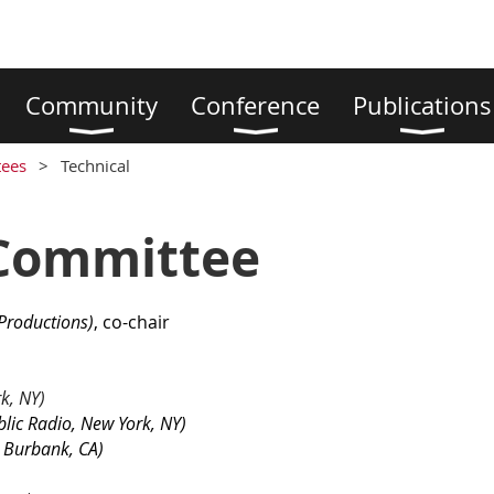
Community
Conference
Publications
ees
Technical
 Committee
Productions
)
, co-chair
k, NY)
lic Radio, New York, NY)
 Burbank, CA)