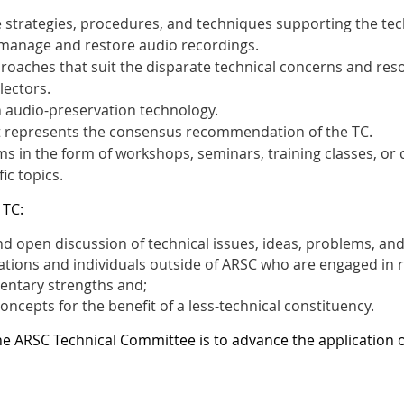
 strategies, procedures, and techniques supporting the techn
, manage and restore audio recordings.
proaches that suit the disparate technical concerns and res
lectors.
n audio-preservation technology.
t represents the consensus recommendation of the TC.
 in the form of workshops, seminars, training classes, or 
ic topics.
 TC:
d open discussion of technical issues, ideas, problems, and
ations and individuals outside of ARSC who are engaged in re
entary strengths and;
oncepts for the benefit of a less-technical constituency.
he ARSC Technical Committee is to advance the application 