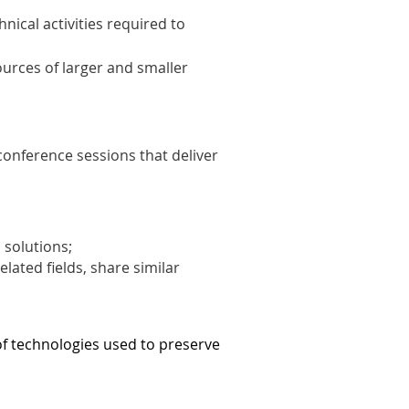
ical activities required to
ources of larger and smaller
conference sessions that deliver
 solutions;
lated fields, share similar
of technologies used to preserve