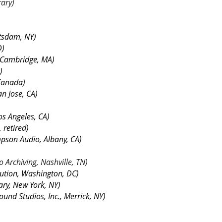
rary)
tsdam, NY)
D)
, Cambridge, MA)
)
 Canada)
an Jose, CA)
os Angeles, CA)
 retired)
pson Audio, Albany, CA)
o Archiving, Nashville, TN)
tution, Washington, DC)
ary, New York, NY)
ound Studios, Inc., Merrick, NY)