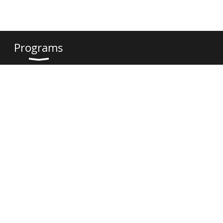
Programs