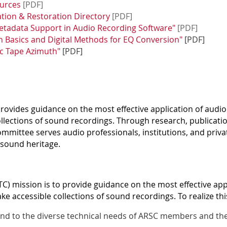
ources
[PDF]
tion & Restoration Directory
[PDF]
tadata Support in Audio Recording Software"
[PDF]
n Basics and Digital Methods for EQ Conversion"
[PDF]
ic Tape Azimuth
"
[PDF]
ovides guidance on the most effective application of audio
llections of sound recordings. Through research, publicati
Committee serves audio professionals, institutions, and priv
 sound heritage.
) mission is to provide guidance on the most effective app
e accessible collections of sound recordings. To realize thi
nd to the diverse technical needs of ARSC members and the