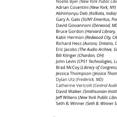
Noëlle Byer
(New York Public Lib
Adrian Cosentini
(New York, NY)
Abhimonyu Deb
(Kolkata, India)
Gary A. Galo
(SUNY Emeritus, Po
David Giovannoni
(Derwood, M
Bruce Gordon
(Harvard Library
Kabir Hermon
(Redwood City, CA
Richard Hess
(Aurora, Ontario,
Eric Jacobs
(The Audio Archive, S
Bill Klinger
(Chardon, OH)
John Levin
(CPS1 Technologies, L
Brad McCoy (
Library of Congress,
Jessica Thompson
(Jessica Thom
Dylan Utz
(Frederick, MD)
Catherine Vericolli
(Central Audi
David Walker
(Smithsonian Insti
Jeff Willens (
New York Public Libr
Seth B. Winner
(Seth B. Winner S