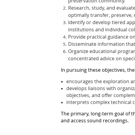
preservation community.
Research, study, and evaluate
optimally transfer, preserve
Identify or develop tiered ap
institutions and individual col
Provide practical guidance o
Disseminate information tha
Organize educational programs
concentrated advice on specif
In pursuing these objectives, the
encourages the exploration an
develops liaisons with organiz
objectives, and offer complem
interprets complex technical c
The primary, long-term goal of t
and access sound recordings.