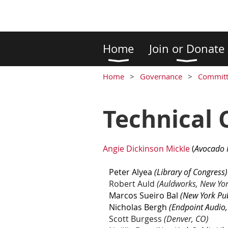
Home
Join or Donate
Home
Governance
Committ
Technical
Angie D
ickinson Mickle
(
Avocado 
Peter Alyea
(Library of Congress)
Robert Auld
(Auldworks, New Yor
Marcos Sueiro Bal
(New York Pub
Nicholas Bergh
(Endpoint Audio,
Scott Burgess
(Denver, CO)