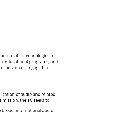
 and related technologies to
on, educational programs, and
ate individuals engaged in
lication of audio and related
s mission, the TC seeks to:
 broad, international audio-