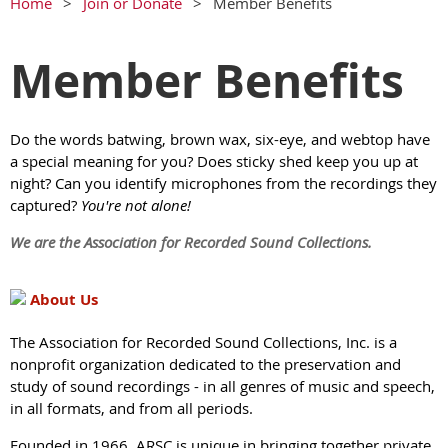
Home
Join or Donate
Member Benefits
Member Benefits
Do the words batwing, brown wax, six-eye, and webtop have
a special meaning for you? Does sticky shed keep you up at
night? Can you identify microphones from the recordings they
captured?
You're not alone!
We are the Association for Recorded Sound Collections.
About Us
The Association for Recorded Sound Collections, Inc. is a
nonprofit organization dedicated to the preservation and
study of sound recordings - in all genres of music and speech,
in all formats, and from all periods.
Founded in 1966, ARSC is unique in bringing together private