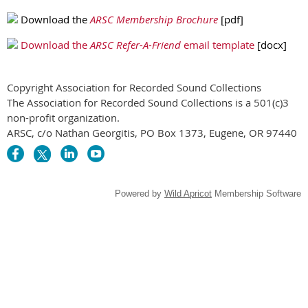
Download the
ARSC Membership Brochure
[pdf]
Download the
ARSC Refer-A-Friend
email template
[docx]
Copyright Association for Recorded Sound Collections
The Association for Recorded Sound Collections is a 501(c)3
non-profit organization.
ARSC, c/o Nathan Georgitis, PO Box 1373, Eugene, OR 97440
Powered by
Wild Apricot
Membership Software