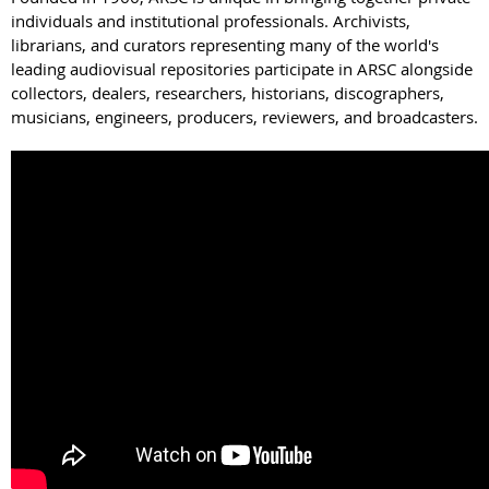
individuals and institutional professionals. Archivists,
librarians, and curators representing many of the world's
leading audiovisual repositories participate in ARSC alongside
collectors, dealers, researchers, historians, discographers,
musicians, engineers, producers, reviewers, and broadcasters.