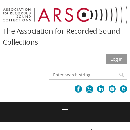
The Association for Recorded Sound
Collections
Log in