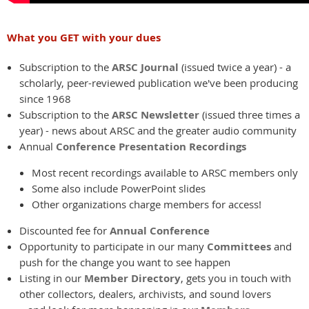
What you GET with your dues
Subscription to the
ARSC Journal
(issued twice a year) - a
scholarly, peer-reviewed publication we've been producing
since 1968
Subscription to the
ARSC Newsletter
(issued three times a
year) - news about ARSC and the greater audio community
Annual
Conference Presentation Recordings
Most recent recordings available to ARSC members only
Some also include PowerPoint slides
Other organizations charge members for access!
Discounted fee for
Annual Conference
Opportunity to participate in our many
Committees
and
push for the change you want to see happen
Listing in our
Member Directory
, gets you in touch with
other collectors, dealers, archivists, and sound lovers