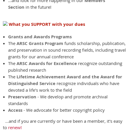
...and look for more happening in our
Members
Section
in the future!
What you SUPPORT with your dues
Grants and Awards Programs
The
ARSC Grants Program
funds scholarship, publication,
and preservation in sound recording fields, including travel
grants for our annual conference
The
ARSC Awards for Excellence
recognize outstanding
published research
The
Lifetime Achievement Award and the Award for
Distinguished Service
recognize individuals who have
devoted a life's work to the field
Preservation
- We develop and promote archival
standards
Access
- We advocate for better copyright policy
...and if you are currently or have been a member, it's easy
to
renew!