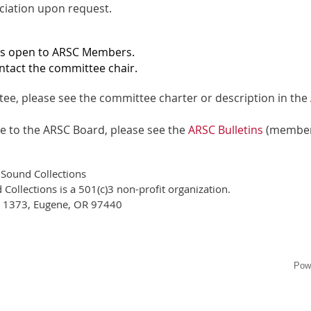
ociation upon request.
is open to ARSC Members.
ntact the committee chair.
ee, please see the committee charter or description in the
ee to the ARSC Board, please see the
ARSC Bulletins
(member
 Sound Collections
Collections is a 501(c)3 non-profit organization.
x 1373, Eugene, OR 97440
Pow