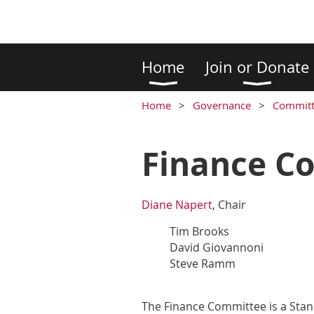
Home
Join or Donate
Home
Governance
Committ
Finance C
Diane Napert
, Chair
Tim Brooks
David Giovannoni
Steve Ramm
The Finance Committee is a Stand