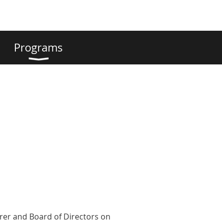
Programs
urer and Board of Directors on