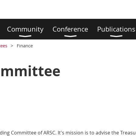
Community
Conference
Publications
ees
Finance
ommittee
ing Committee of ARSC. It's mission is to advise the Treas