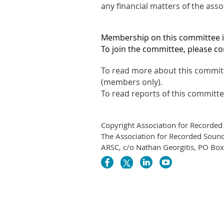
any financial matters of the ass
Membership on this committee 
To join the committee, please co
To read more about this committ
(members only).
To read reports of this committ
Copyright Association for Recorded
The Association for Recorded Sound 
ARSC, c/o Nathan Georgitis, PO Bo