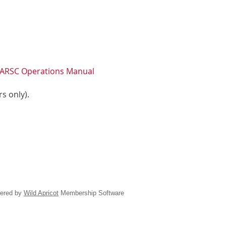
ARSC Operations Manual
s only).
ered by
Wild Apricot
Membership Software