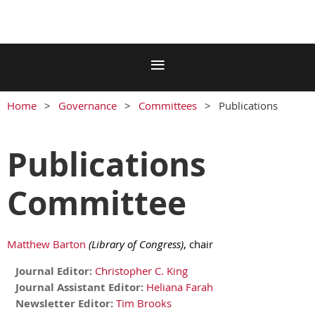
Home
Governance
Committees
Publications
Publications
Committee
Matthew Barton
(Library of Congress)
, chair
Journal Editor:
Christopher C. King
Journal Assistant Editor:
Heliana Farah
Newsletter Editor:
Tim Brooks