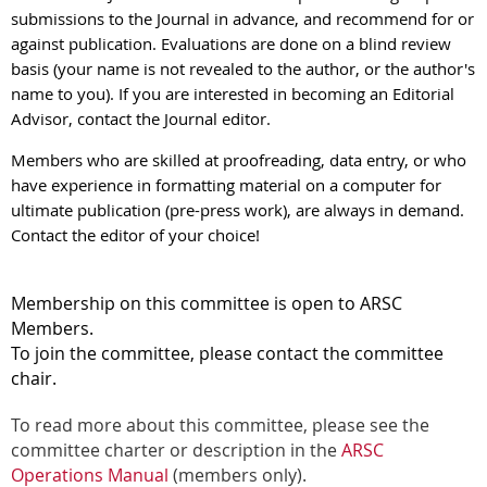
submissions to the Journal in advance, and recommend for or
against publication. Evaluations are done on a blind review
basis (your name is not revealed to the author, or the author's
name to you). If you are interested in becoming an Editorial
Advisor, contact the Journal editor.
Members who are skilled at proofreading, data entry, or who
have experience in formatting material on a computer for
ultimate publication (pre-press work), are always in demand.
Contact the editor of your choice!
Membership on this committee is open to ARSC
Members.
To join the committee, please contact the committee
chair.
To read more about this committee, please see the
committee charter or description in the
ARSC
Operations Manual
(members only).