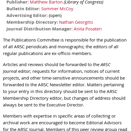
Publisher:
Matthew Barton
(Library of Congress)
Bulletin Editor:
Sommer McCoy
Advertising Editor:
(open)
Membership Directory:
Nathan Georgitis
Journal Distribution Manager:
Anita Posateri
The Publications Committee is responsible for the publication
of all ARSC periodicals and monographs; the editors of all
regular publications are ex-officio members.
Articles and reviews should be forwarded to the
ARSC
Journal
editor; requests for information, notices of current
projects, and other time-sensitive announcements should be
forwarded to the ARSC Newsletter editor. Matters pertaining
to your entry in this directory should be sent to the ARSC
Membership Directory editor, but changes of address should
always be sent to the Executive Director.
Members with expertise in specific areas of collecting or
archival work are encouraged to become Editorial Advisors
for the ARSC Journal. Members of this peer review group read